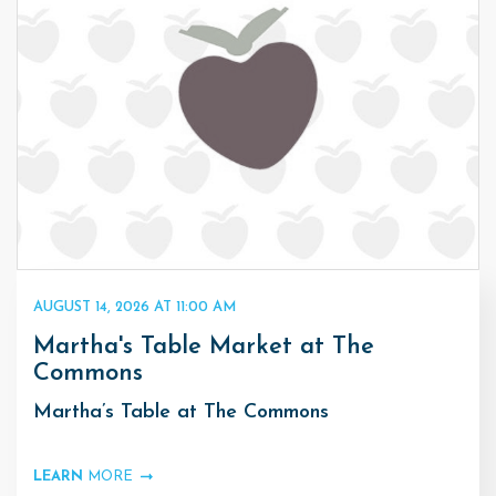
AUGUST 14, 2026 AT 11:00 AM
Martha's Table Market at The
Commons
Martha’s Table at The Commons
LEARN
MORE