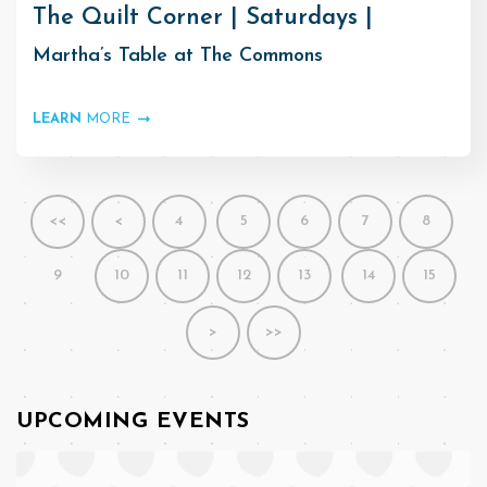
The Quilt Corner | Saturdays |
Martha’s Table at The Commons
LEARN
MORE
<<
<
4
5
6
7
8
9
10
11
12
13
14
15
>
>>
UPCOMING EVENTS