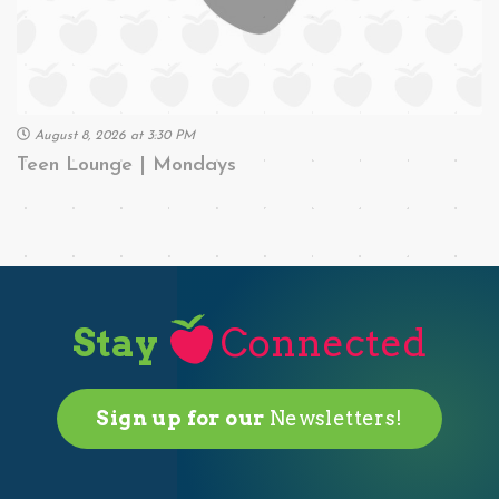
August 8, 2026 at 3:30 PM
Teen Lounge | Mondays
Stay
Connected
Sign up for our
Newsletters!