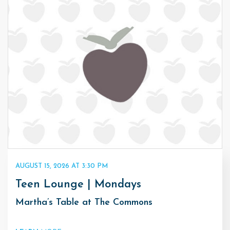
AUGUST 15, 2026 AT 3:30 PM
Teen Lounge | Mondays
Martha’s Table at The Commons