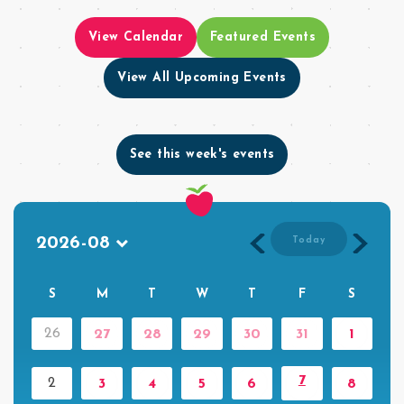
View Calendar
Featured Events
View All Upcoming Events
See this week's events
Today
S
M
T
W
T
F
S
26
27
28
29
30
31
1
7
2
3
4
5
6
8