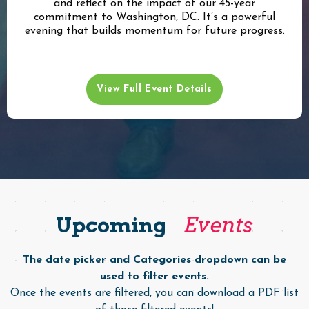
and reflect on the impact of our 45-year
commitment to Washington, DC. It’s a powerful
evening that builds momentum for future progress.
View Full Event Details
Upcoming
Events
The date picker and Categories dropdown can be
used to filter events.
Once the events are filtered, you can download a PDF list