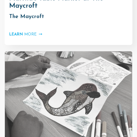
Maycroft
The Maycroft
LEARN
MORE