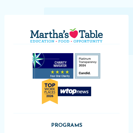
PROGRAMS