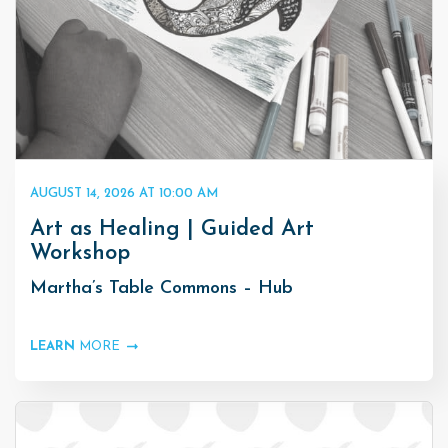
AUGUST 14, 2026 AT 10:00 AM
Art as Healing | Guided Art
Workshop
Martha’s Table Commons – Hub
LEARN
MORE