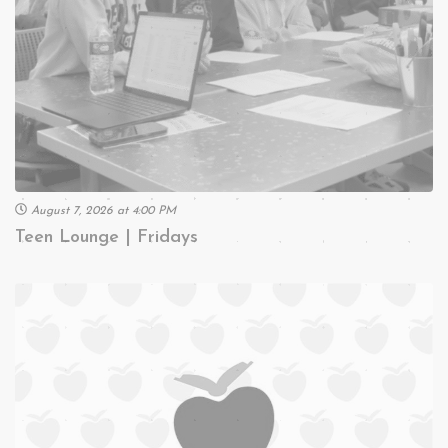
August 7, 2026 at 4:00 PM
Teen Lounge | Fridays