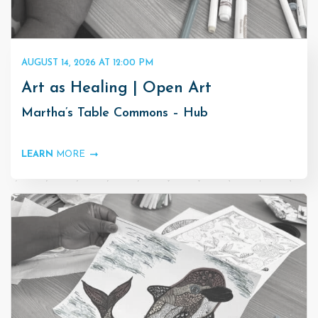
AUGUST 14, 2026 AT 12:00 PM
Art as Healing | Open Art
Martha’s Table Commons – Hub
LEARN
MORE