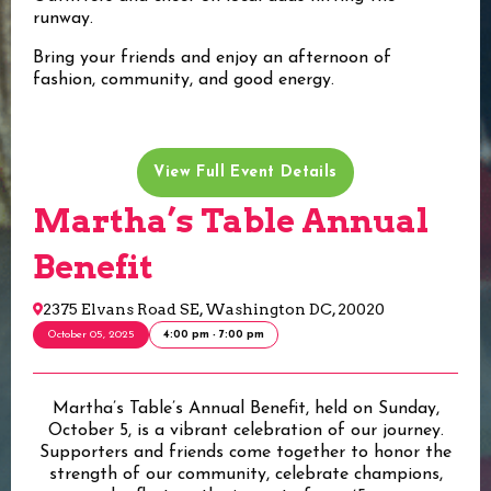
runway.
Bring your friends and enjoy an afternoon of
fashion, community, and good energy.
View Full Event Details
Martha’s Table Annual
Benefit
2375 Elvans Road SE, Washington DC, 20020
October 05, 2025
4:00 pm - 7:00 pm
Martha’s Table’s Annual Benefit, held on Sunday,
October 5, is a vibrant celebration of our journey.
Supporters and friends come together to honor the
strength of our community, celebrate champions,