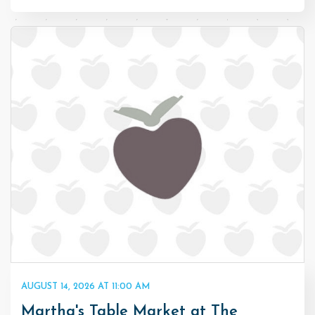
AUGUST 14, 2026 AT 11:00 AM
Martha's Table Market at The