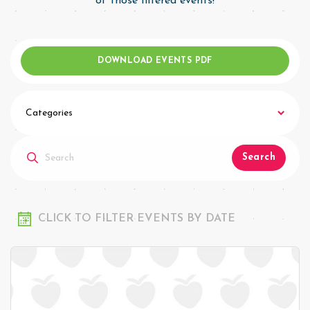
of those filtered events!
DOWNLOAD EVENTS PDF
Categories
Search
CLICK TO FILTER EVENTS BY DATE