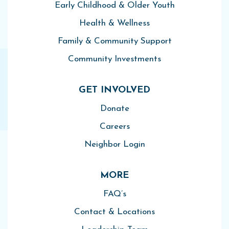
Early Childhood & Older Youth
Health & Wellness
Family & Community Support
Community Investments
GET INVOLVED
Donate
Careers
Neighbor Login
MORE
FAQ’s
Contact & Locations