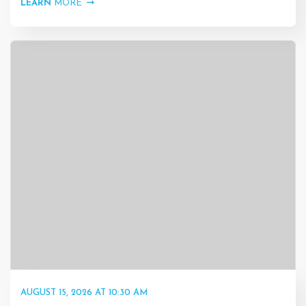
LEARN
MORE
AUGUST 15, 2026 AT 10:30 AM