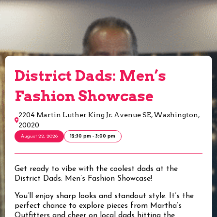
District Dads: Men’s
Fashion Showcase
2204 Martin Luther King Jr. Avenue SE, Washington,
20020
August 22, 2026
12:30 pm - 3:00 pm
Get ready to vibe with the coolest dads at the
District Dads: Men’s Fashion Showcase!
You’ll enjoy sharp looks and standout style. It’s the
perfect chance to explore pieces from Martha’s
Outfitters and cheer on local dads hitting the