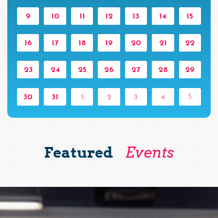
9
10
11
12
13
14
15
16
17
18
19
20
21
22
23
24
25
26
27
28
29
5
30
31
1
2
3
4
Featured
Events