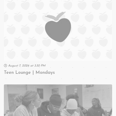
August 7, 2026 at 3:30 PM
Teen Lounge | Mondays