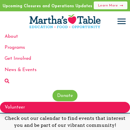
Learn More
Upcoming Closures and Operations Updates
About
Programs
Events
Get Involved
News & Events
Donate
Discover Our Upcoming Events!
Volunteer
Check out our calendar to find events that interest
you and be part of our vibrant community!