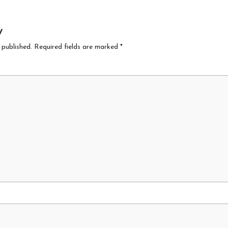
y
 published.
Required fields are marked
*