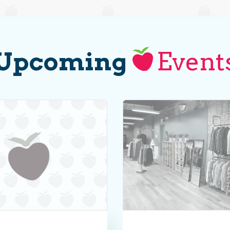
Upcoming
Event