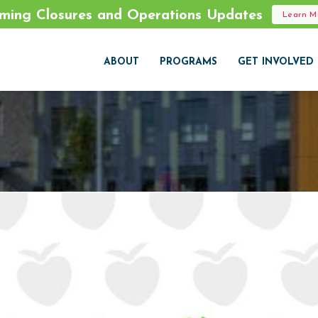
ming Closures and Operations Updates
Learn 
ABOUT
PROGRAMS
GET INVOLVED