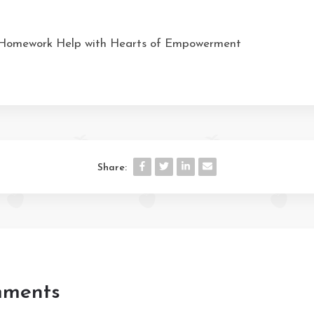
 Homework Help with Hearts of Empowerment
Share:
ments