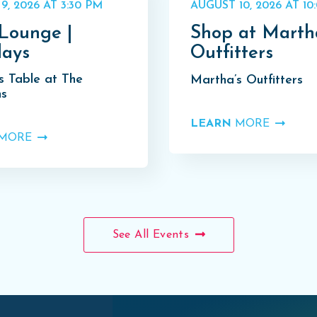
9, 2026 AT 3:30 PM
AUGUST 10, 2026 AT 10
Lounge |
Shop at Marth
ays
Outfitters
s Table at The
Martha’s Outfitters
s
LEARN
MORE
MORE
See All Events