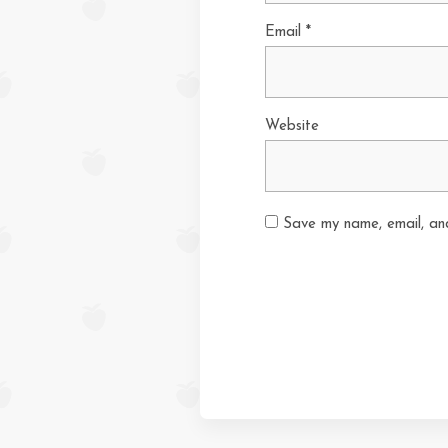
Email
*
Website
Save my name, email, and