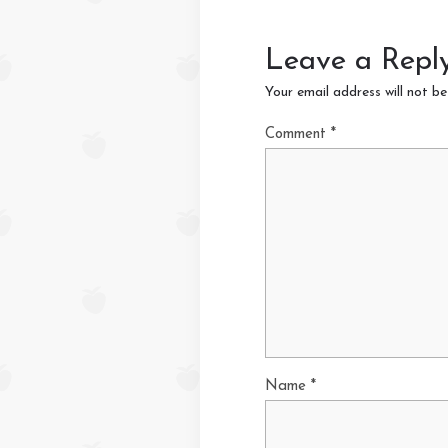
Leave a Repl
Your email address will not be
Comment
*
Name
*