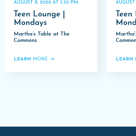
AUGUST 8, 2026 AT 3:30 PM
AUGUST 
Teen Lounge |
Teen 
Mondays
Mond
Martha’s Table at The
Martha’
Commons
Common
LEARN
MORE
LEARN