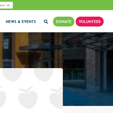
More
NEWS & EVENTS
DONATE
VOLUNTEER