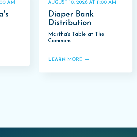
:00 AM
AUGUST 10, 2026 AT 11:00 AM
a's
Diaper Bank
Distribution
Martha’s Table at The
Commons
LEARN
MORE