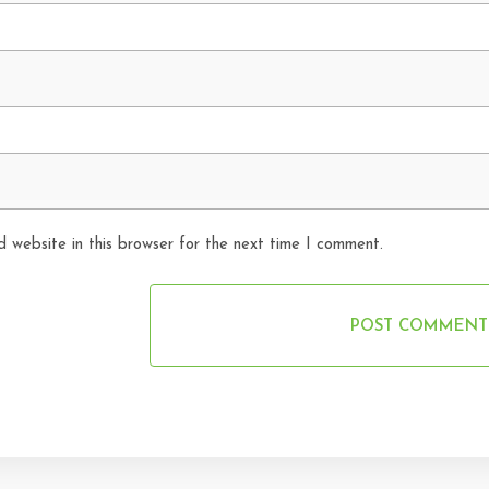
 website in this browser for the next time I comment.