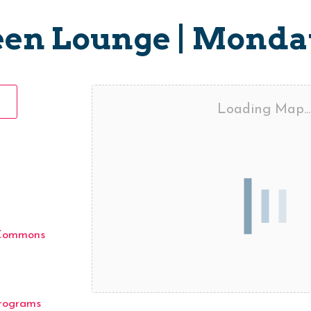
een Lounge | Monda
Loading Map...
 Commons
rograms