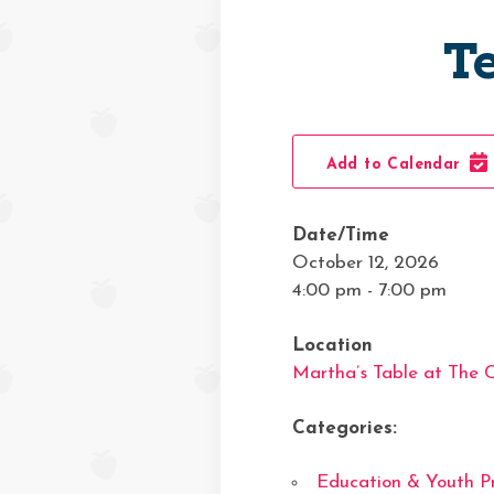
T
Add to Calendar
Date/Time
October 12, 2026
4:00 pm - 7:00 pm
Location
Martha’s Table at The
Categories:
Education & Youth P