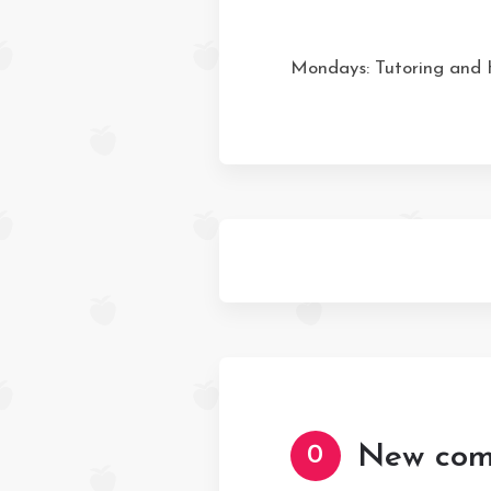
Mondays: Tutoring and
New com
0