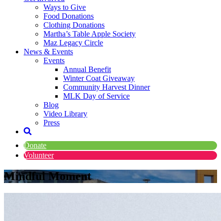
Ways to Give
Food Donations
Clothing Donations
Martha’s Table Apple Society
Maz Legacy Circle
News & Events
Events
Annual Benefit
Winter Coat Giveaway
Community Harvest Dinner
MLK Day of Service
Blog
Video Library
Press
Donate
Volunteer
Mindful Moment