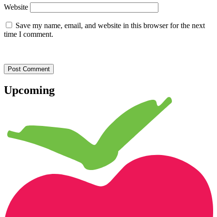
Website
Save my name, email, and website in this browser for the next
time I comment.
Upcoming