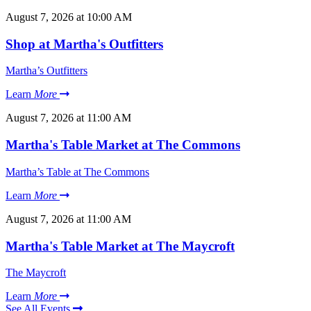
August 7, 2026 at 10:00 AM
Shop at Martha's Outfitters
Martha’s Outfitters
Learn
More
August 7, 2026 at 11:00 AM
Martha's Table Market at The Commons
Martha’s Table at The Commons
Learn
More
August 7, 2026 at 11:00 AM
Martha's Table Market at The Maycroft
The Maycroft
Learn
More
See All Events