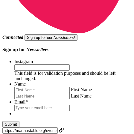
Connected
Sign up for our
Newsletters!
Sign up for
Newsletters
Instagram
This field is for validation purposes and should be left
unchanged.
Name
First Name
Last Name
Email
*
Submit