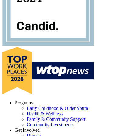
Programs
Early Childhood & Older Youth
Health & Wellness
Family & Community Support
Community Investments
Get Involved
Donate