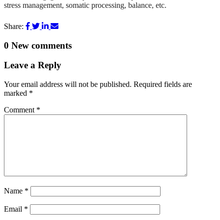
stress management, somatic processing, balance, etc.
Share:
0
New comments
Leave a Reply
Your email address will not be published.
Required fields are
marked
*
Comment
*
Name
*
Email
*