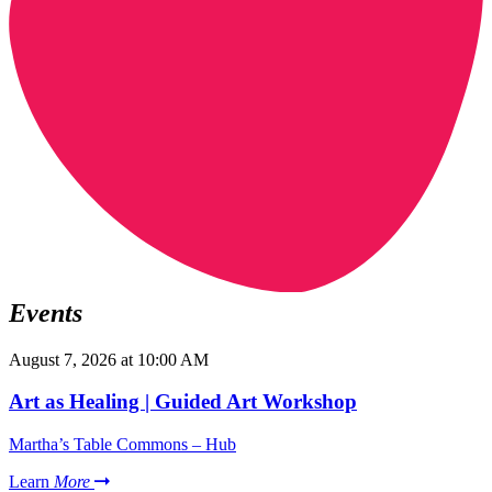
Events
August 7, 2026 at 10:00 AM
Art as Healing | Guided Art Workshop
Martha’s Table Commons – Hub
Learn
More