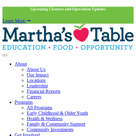
Upcoming Closures and Operations Updates
Learn More
About
About Us
Our Impact
Locations
Leadership
Financial Reports
Careers
Programs
All Programs
Early Childhood & Older Youth
Health & Wellness
Family & Community Support
Community Investments
Get Involved