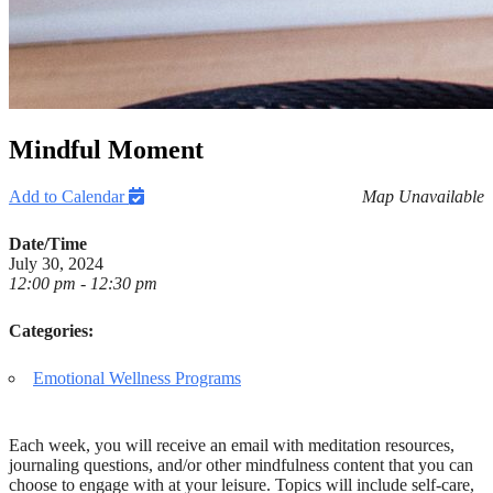
Mindful Moment
Add to Calendar
Map Unavailable
Date/Time
July 30, 2024
12:00 pm - 12:30 pm
Categories:
Emotional Wellness Programs
Each week, you will receive an email with meditation resources,
journaling questions, and/or other mindfulness content that you can
choose to engage with at your leisure. Topics will include self-care,