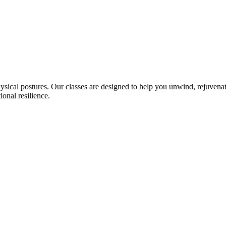
sical postures. Our classes are designed to help you unwind, rejuvenat
onal resilience.