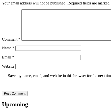
Your email address will not be published.
Required fields are marked
Comment
*
Name
*
Email
*
Website
Save my name, email, and website in this browser for the next ti
Upcoming