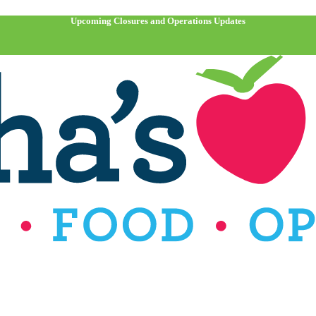
Upcoming Closures and Operations Updates