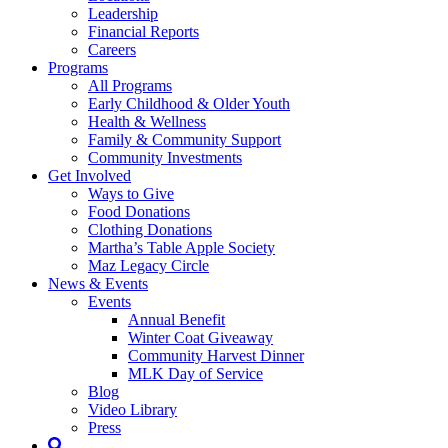
Leadership
Financial Reports
Careers
Programs
All Programs
Early Childhood & Older Youth
Health & Wellness
Family & Community Support
Community Investments
Get Involved
Ways to Give
Food Donations
Clothing Donations
Martha’s Table Apple Society
Maz Legacy Circle
News & Events
Events
Annual Benefit
Winter Coat Giveaway
Community Harvest Dinner
MLK Day of Service
Blog
Video Library
Press