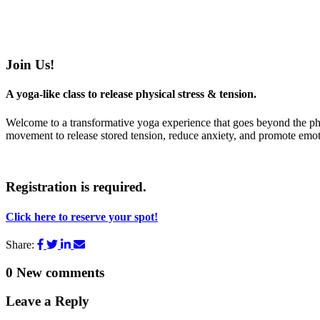
Join Us!
A yoga-like class to release physical stress & tension.
Welcome to a transformative yoga experience that goes beyond the phy
movement to release stored tension, reduce anxiety, and promote emoti
Registration is required.
Click here to reserve your spot!
Share:
0
New comments
Leave a Reply