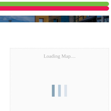
Loading Map....