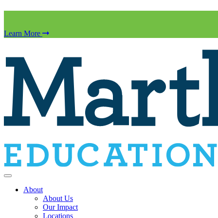
Learn More
About
About Us
Our Impact
Locations