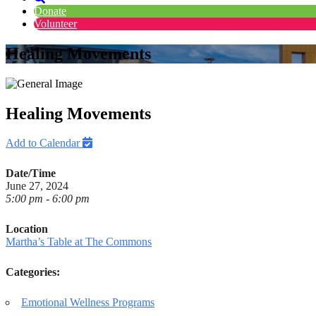
Donate
Volunteer
Healing Movements
Healing Movements
Add to Calendar
Date/Time
June 27, 2024
5:00 pm - 6:00 pm
Location
Martha’s Table at The Commons
Categories:
Emotional Wellness Programs