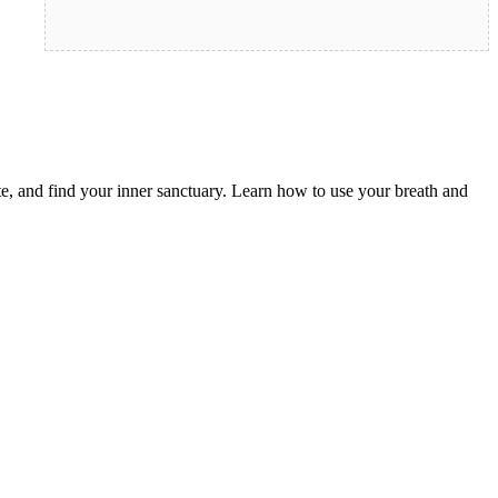
e, and find your inner sanctuary. Learn how to use your breath and