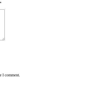
*
me I comment.