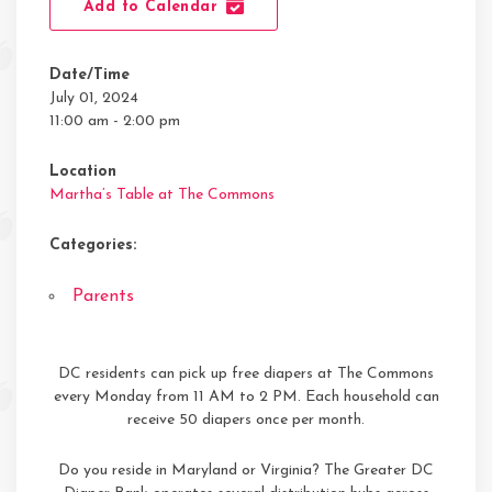
Add to Calendar
Date/Time
July 01, 2024
11:00 am - 2:00 pm
Location
Martha’s Table at The Commons
Categories:
Parents
DC residents can pick up free diapers at The Commons
every Monday from 11 AM to 2 PM. Each household can
receive 50 diapers once per month.
Do you reside in Maryland or Virginia? The Greater DC