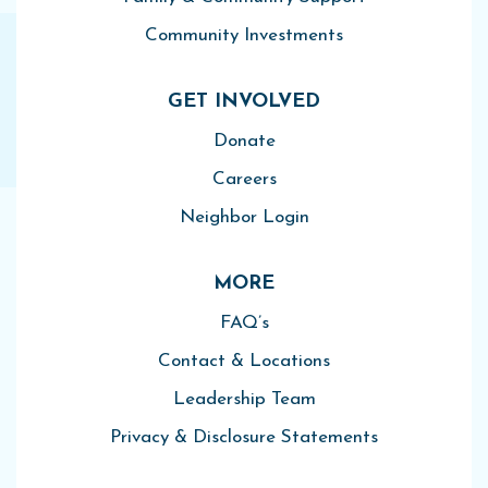
Community Investments
GET INVOLVED
Donate
Careers
Neighbor Login
MORE
FAQ’s
Contact & Locations
Leadership Team
Privacy & Disclosure Statements