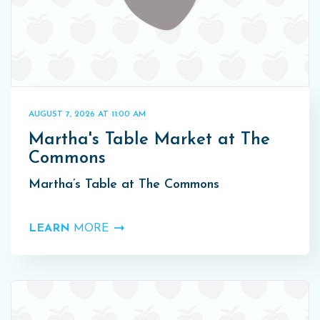
AUGUST 7, 2026 AT 11:00 AM
Martha's Table Market at The
Commons
Martha’s Table at The Commons
LEARN
MORE