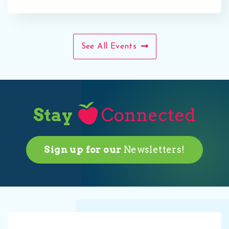
See All Events
Stay
Connected
Sign up for our
Newsletters!