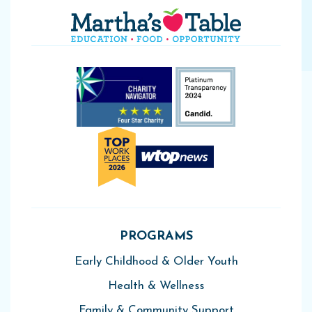
PROGRAMS
Early Childhood & Older Youth
Health & Wellness
Family & Community Support