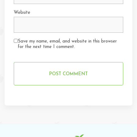
Website
Save my name, email, and website in this browser
for the next time I comment.