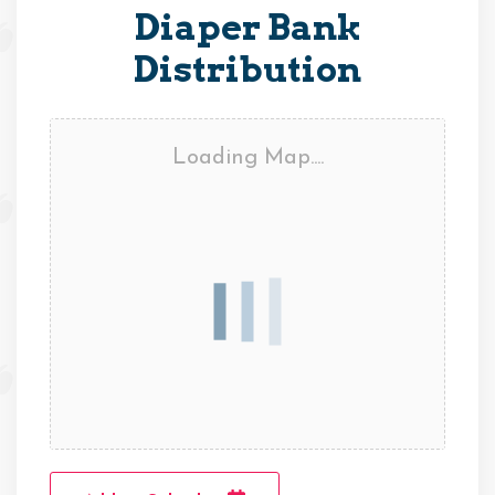
Diaper Bank
Distribution
Loading Map....