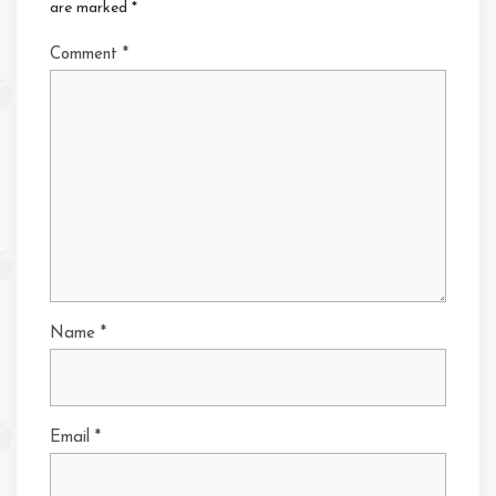
are marked
*
Comment
*
Name
*
Email
*