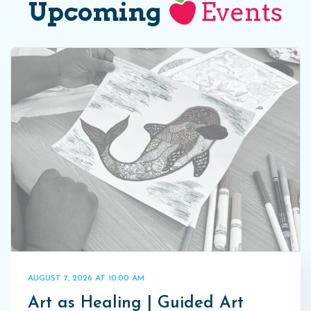
Upcoming
Events
AUGUST 7, 2026 AT 10:00 AM
Art as Healing | Guided Art