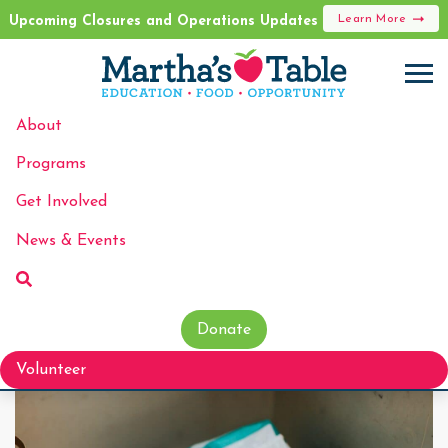
Learn More
Upcoming Closures and Operations Updates
About
Programs
Get Involved
News & Events
Donate
Volunteer