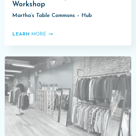
Workshop
Martha’s Table Commons – Hub
LEARN
MORE