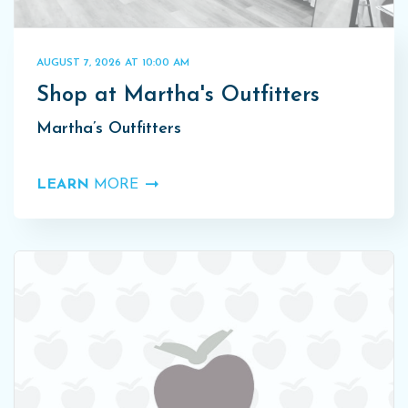
AUGUST 7, 2026 AT 10:00 AM
Shop at Martha's Outfitters
Martha’s Outfitters
LEARN
MORE