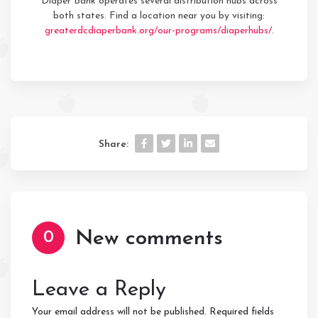
Diaper Bank operates several distribution hubs across
both states. Find a location near you by visiting:
greaterdcdiaperbank.org/our-programs/diaperhubs/
.
Share:
New comments
0
Leave a Reply
Your email address will not be published.
Required fields