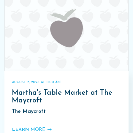
AUGUST 7, 2026 AT 11:00 AM
Martha's Table Market at The
Maycroft
The Maycroft
LEARN
MORE