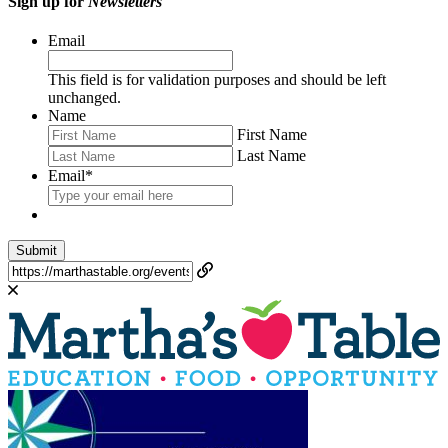
Sign up for
Newsletters
Email
This field is for validation purposes and should be left
unchanged.
Name
First Name
Last Name
Email
*
Submit