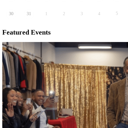
5
30
31
1
2
3
4
Featured
Events