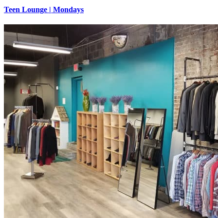
Teen Lounge | Mondays