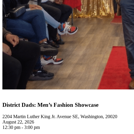
District Dads: Men’s Fashion Showcase
2204 Martin Luther King Jr. Avenue SE, Washington, 20020
August 22, 2026
12:30 pm - 3:00 pm