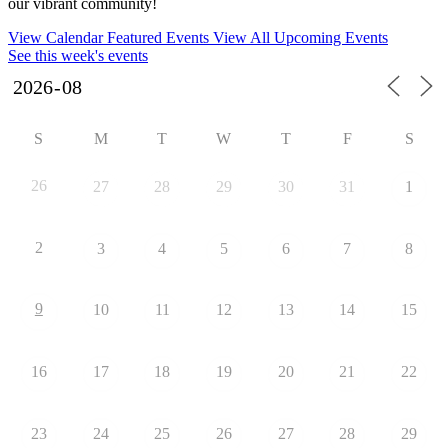
our vibrant community!
View Calendar
Featured Events
View All Upcoming Events
See this week's events
S
M
T
W
T
F
S
26
27
28
29
30
31
1
2
3
4
5
6
7
8
9
10
11
12
13
14
15
16
17
18
19
20
21
22
23
24
25
26
27
28
29