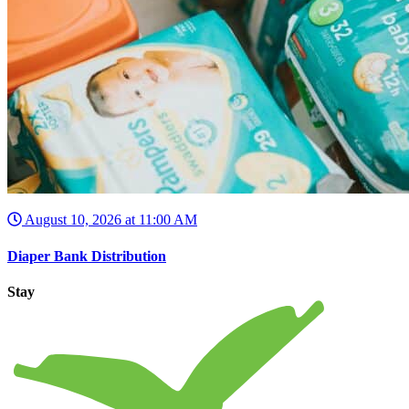
August 10, 2026 at 11:00 AM
Diaper Bank Distribution
Stay