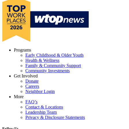
Programs
Early Childhood & Older Youth
Health & Wellness
Family & Community Support
Community Investments
Get Involved
Donate
Careers
Neighbor Login
More
FAQ’s
Contact & Locations
Leadership Team
Privacy & Disclosure Statements
Follow Us