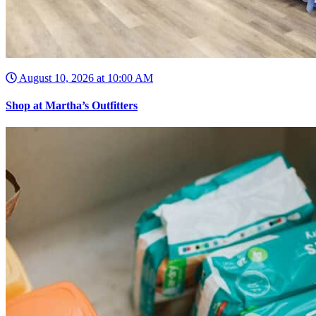
August 10, 2026 at 10:00 AM
Shop at Martha’s Outfitters