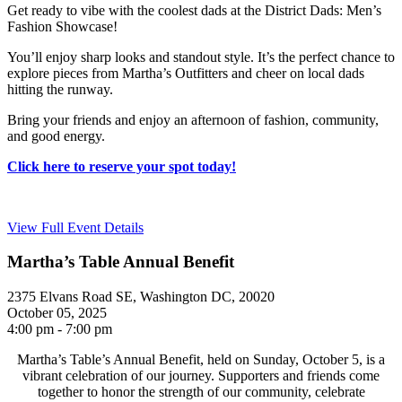
Get ready to vibe with the coolest dads at the District Dads: Men’s
Fashion Showcase!
You’ll enjoy sharp looks and standout style. It’s the perfect chance to
explore pieces from Martha’s Outfitters and cheer on local dads
hitting the runway.
Bring your friends and enjoy an afternoon of fashion, community,
and good energy.
Click here to reserve your spot today!
View Full Event Details
Martha’s Table Annual Benefit
2375 Elvans Road SE, Washington DC, 20020
October 05, 2025
4:00 pm - 7:00 pm
Martha’s Table’s Annual Benefit, held on Sunday, October 5, is a
vibrant celebration of our journey. Supporters and friends come
together to honor the strength of our community, celebrate