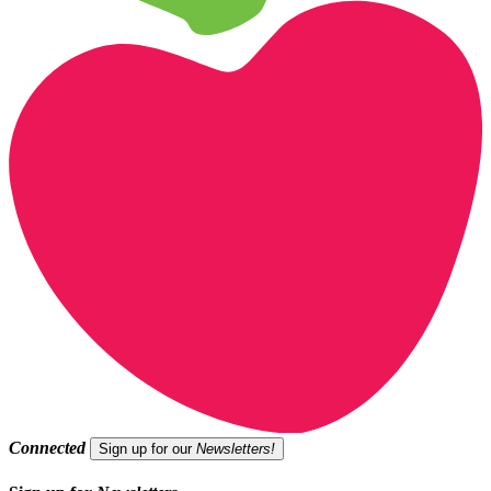
Connected
Sign up for our
Newsletters!