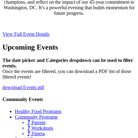
champions, and reflect on the impact of our 45-year commitment to
Washington, DC. It’s a powerful evening that builds momentum for
future progress.
View Full Event Details
Upcoming
Events
The date picker and Categories dropdown can be used to filter
events.
Once the events are filtered, you can download a PDF list of those
filtered events!
download Events pdf
Community Events
Healthy Food Programs
Community Programs
Parents
Workshops
Fitness