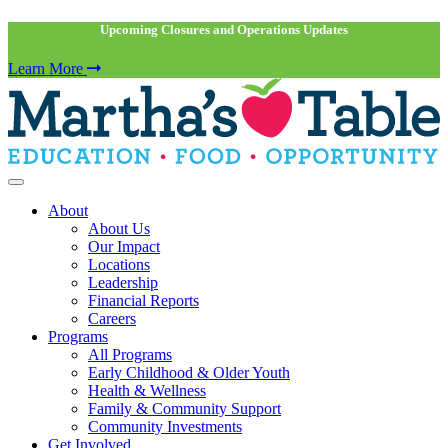
Upcoming Closures and Operations Updates
Learn More
About
About Us
Our Impact
Locations
Leadership
Financial Reports
Careers
Programs
All Programs
Early Childhood & Older Youth
Health & Wellness
Family & Community Support
Community Investments
Get Involved