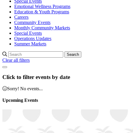
Special Events
Emotional Wellness Programs
Education & Youth Programs
Careers
Community Events
Monthly Community Markets
Special Events
Operations Updates
Summer Markets
Search
Clear all filters
Click to filter events by date
Sorry! No events...
Upcoming Events