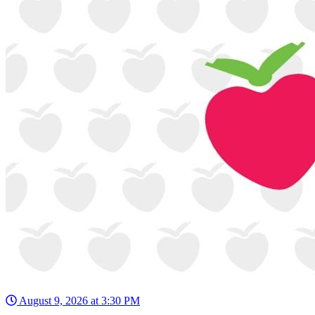
August 9, 2026 at 3:30 PM