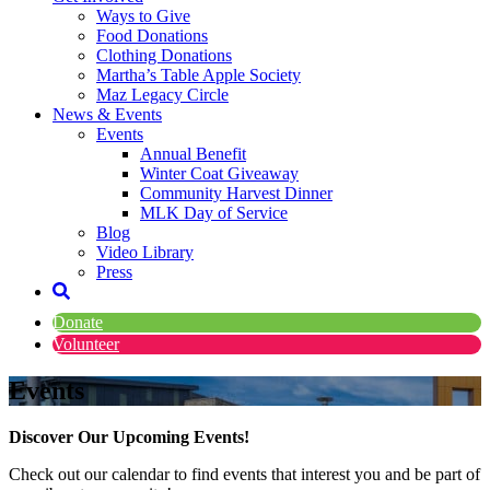
Ways to Give
Food Donations
Clothing Donations
Martha’s Table Apple Society
Maz Legacy Circle
News & Events
Events
Annual Benefit
Winter Coat Giveaway
Community Harvest Dinner
MLK Day of Service
Blog
Video Library
Press
Donate
Volunteer
Events
Discover Our Upcoming Events!
Check out our calendar to find events that interest you and be part of