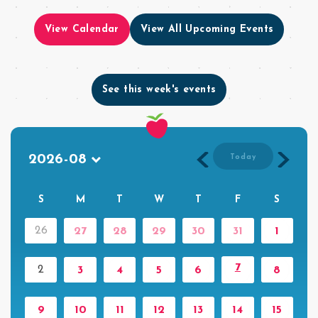
View Calendar
View All Upcoming Events
See this week's events
Today
S
M
T
W
T
F
S
26
27
28
29
30
31
1
7
2
3
4
5
6
8
9
10
11
12
13
14
15