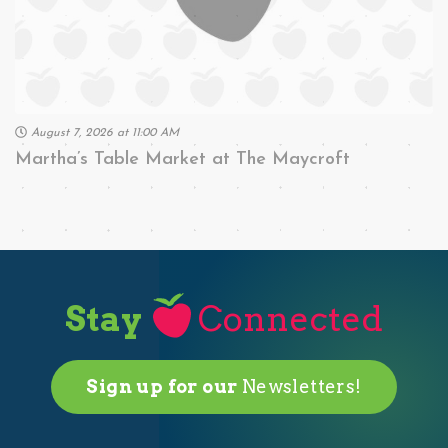
August 7, 2026 at 11:00 AM
Martha’s Table Market at The Maycroft
Stay
Connected
Sign up for our
Newsletters!