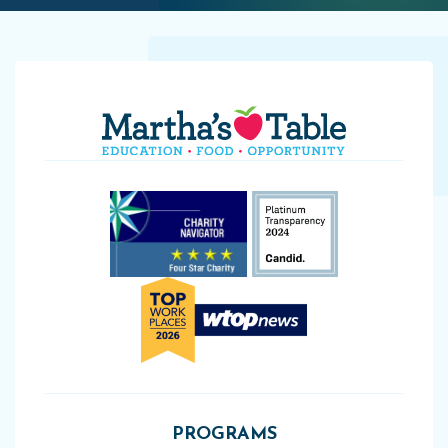
PROGRAMS