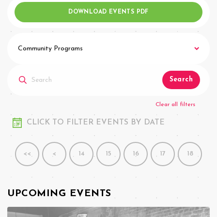
DOWNLOAD EVENTS PDF
Community Programs
Search
Clear all filters
CLICK TO FILTER EVENTS BY DATE
<<
<
14
15
16
17
18
UPCOMING EVENTS