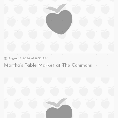
August 7, 2026 at 11:00 AM
Martha’s Table Market at The Commons