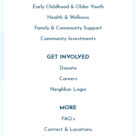
Early Childhood & Older Youth
Health & Wellness
Family & Community Support
Community Investments
GET INVOLVED
Donate
Careers
Neighbor Login
MORE
FAQ’s
Contact & Locations