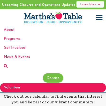
Learn More
Upcoming Closures and Operations Updates
About
Programs
Events
Get Involved
News & Events
Donate
Discover Our Upcoming Events!
Volunteer
Check out our calendar to find events that interest
you and be part of our vibrant community!