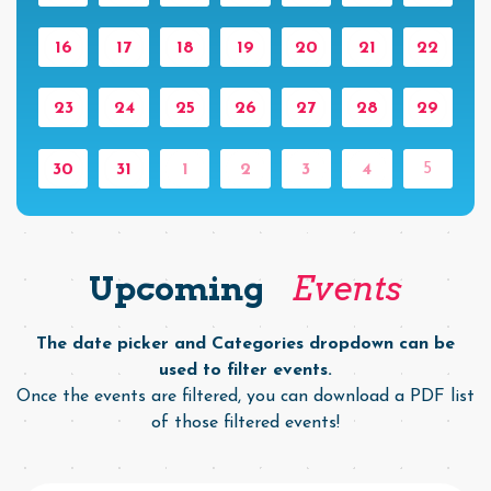
16
17
18
19
20
21
22
23
24
25
26
27
28
29
5
30
31
1
2
3
4
Upcoming
Events
The date picker and Categories dropdown can be
used to filter events.
Once the events are filtered, you can download a PDF list
of those filtered events!