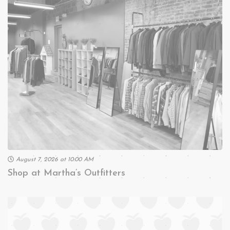
August 7, 2026 at 10:00 AM
Shop at Martha’s Outfitters